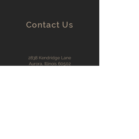
Contact Us
2838 Kendridge Lane
Aurora, Illinois 60502
tadscottmitchell@gmail.co
m
francemitchell@yahoo.com
630-430-4050