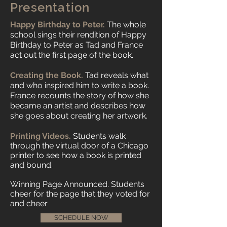
Presentation
Happy Birthday to Peter.
The whole
school sings their rendition of Happy
Birthday to Peter as Tad and France
act out the first page of the book.
Creating the Book.
Tad reveals what
and who inspired him to write a book.
France recounts the story of how she
became an artist and describes how
she goes about creating her artwork.
Printing Videos.
Students walk
through the virtual door of a Chicago
printer to see how a book is printed
and bound.
Winning Page Announced. Students
cheer for the page that they voted for
and cheer
SCHEDULE NOW