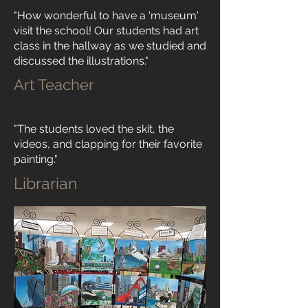
"How wonderful to have a 'museum'
visit the school! Our students had art
class in the hallway as we studied and
discussed the illustrations."
Art Teacher
"The students loved the skit, the
videos, and clapping for their favorite
painting."
Librarian