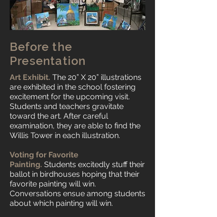
Before the
Presentation
Art Exhibit.
The 20” X 20” illustrations
are exhibited in the school fostering
excitement for the upcoming visit.
Students and teachers gravitate
toward the art. After careful
examination, they are able to find the
Willis Tower in each illustration.
Voting for Favorite
Painting.
Students excitedly stuff their
ballot in birdhouses hoping that their
favorite painting will win.
Conversations ensue among students
about which painting will win.