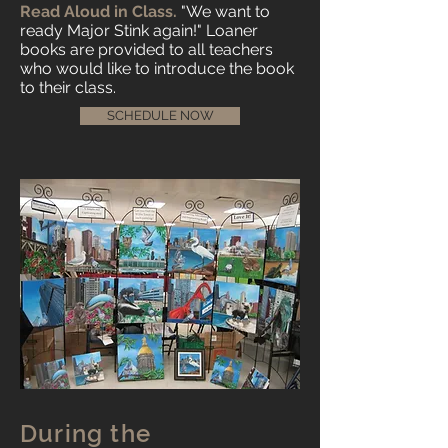
Read Aloud in Class.
"We want to
ready Major Stink again!" Loaner
books are provided to all teachers
who would like to introduce the book
to their class.
SCHEDULE NOW
During the