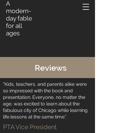
A
modern-
day fable
for all
ages
Reviews
"Kids, teachers, and parents alike were
so impressed with the book and
presentation. Everyone, no matter the
age, was excited to learn about the
fabulous city of Chicago while learning
life lessons at the same time.”
PTA Vice President